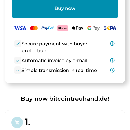
Buy now
check
Secure payment with buyer
info_outline
protection
check
Automatic invoice by e-mail
info_outline
check
Simple transmission in real time
info_outline
Buy now bitcointreuhand.de!
1.
shopping_cart