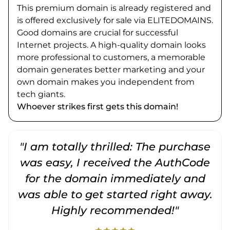
This premium domain is already registered and
is offered exclusively for sale via ELITEDOMAINS.
Good domains are crucial for successful
Internet projects. A high-quality domain looks
more professional to customers, a memorable
domain generates better marketing and your
own domain makes you independent from
tech giants.
Whoever strikes first gets this domain!
"I am totally thrilled: The purchase
"
was easy, I received the AuthCode
for the domain immediately and
was able to get started right away.
Highly recommended!"