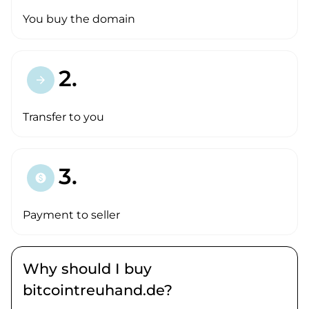
You buy the domain
2.
arrow_forward
Transfer to you
3.
paid
Payment to seller
Why should I buy
bitcointreuhand.de?